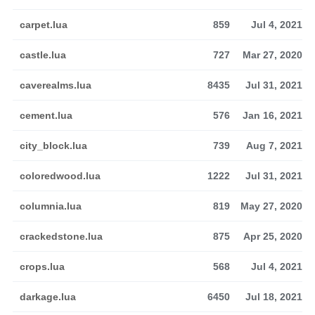
carpet.lua
859
Jul 4, 2021
castle.lua
727
Mar 27, 2020
caverealms.lua
8435
Jul 31, 2021
cement.lua
576
Jan 16, 2021
city_block.lua
739
Aug 7, 2021
coloredwood.lua
1222
Jul 31, 2021
columnia.lua
819
May 27, 2020
crackedstone.lua
875
Apr 25, 2020
crops.lua
568
Jul 4, 2021
darkage.lua
6450
Jul 18, 2021