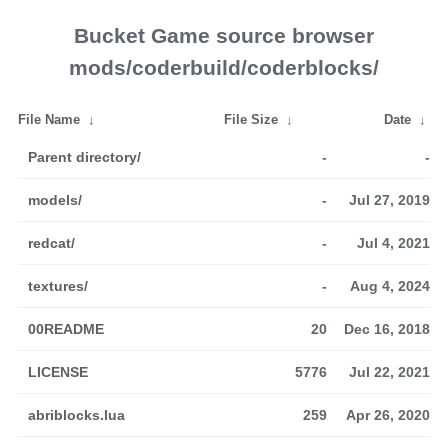
Bucket Game source browser
mods/coderbuild/coderblocks/
File Name
↓
File Size
↓
Date
↓
Parent directory/
-
-
models/
-
Jul 27, 2019
redcat/
-
Jul 4, 2021
textures/
-
Aug 4, 2024
00README
20
Dec 16, 2018
LICENSE
5776
Jul 22, 2021
abriblocks.lua
259
Apr 26, 2020