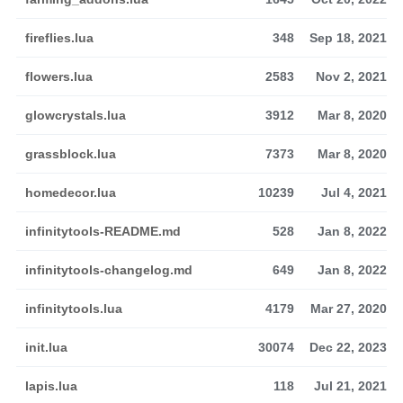
fireflies.lua
348
Sep 18, 2021
flowers.lua
2583
Nov 2, 2021
glowcrystals.lua
3912
Mar 8, 2020
grassblock.lua
7373
Mar 8, 2020
homedecor.lua
10239
Jul 4, 2021
infinitytools-README.md
528
Jan 8, 2022
infinitytools-changelog.md
649
Jan 8, 2022
infinitytools.lua
4179
Mar 27, 2020
init.lua
30074
Dec 22, 2023
lapis.lua
118
Jul 21, 2021