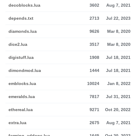
decoblocks.lua
3602
Aug 7, 2021
depends.txt
2713
Jul 22, 2023
diamonds.lua
9626
Mar 8, 2020
dice2.lua
3517
Mar 8, 2020
digistuff.lua
1908
Jul 18, 2021
dimondmod.lua
1444
Jul 18, 2021
emblocks.lua
10024
Jan 8, 2022
emeralds.lua
7817
Jul 31, 2021
ethereal.lua
9271
Oct 20, 2022
extra.lua
2675
Aug 7, 2021
farming_addons.lua
1645
Oct 20, 2022