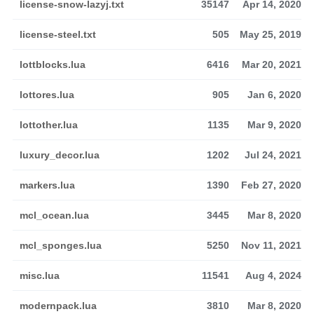
license-snow-lazyj.txt
35147
Apr 14, 2020
license-steel.txt
505
May 25, 2019
lottblocks.lua
6416
Mar 20, 2021
lottores.lua
905
Jan 6, 2020
lottother.lua
1135
Mar 9, 2020
luxury_decor.lua
1202
Jul 24, 2021
markers.lua
1390
Feb 27, 2020
mcl_ocean.lua
3445
Mar 8, 2020
mcl_sponges.lua
5250
Nov 11, 2021
misc.lua
11541
Aug 4, 2024
modernpack.lua
3810
Mar 8, 2020