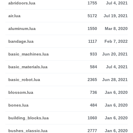
abridoors.lua
1755
Jul 4, 2021
air.lua
5172
Jul 19, 2021
aluminum.lua
1550
Mar 8, 2020
bandage.lua
1117
Feb 7, 2022
basic_machines.lua
933
Jun 20, 2021
basic_materials.lua
584
Jul 4, 2021
basic_robot.lua
2365
Jun 28, 2021
blossom.lua
736
Jan 6, 2020
bones.lua
484
Jan 6, 2020
building_blocks.lua
1060
Jan 6, 2020
bushes_classic.lua
2777
Jan 6, 2020