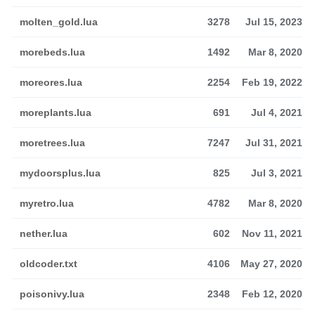
molten_gold.lua
3278
Jul 15, 2023
morebeds.lua
1492
Mar 8, 2020
moreores.lua
2254
Feb 19, 2022
moreplants.lua
691
Jul 4, 2021
moretrees.lua
7247
Jul 31, 2021
mydoorsplus.lua
825
Jul 3, 2021
myretro.lua
4782
Mar 8, 2020
nether.lua
602
Nov 11, 2021
oldcoder.txt
4106
May 27, 2020
poisonivy.lua
2348
Feb 12, 2020