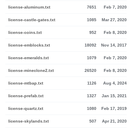
license-aluminum.txt
7651
Feb 7, 2020
license-castle-gates.txt
1085
Mar 27, 2020
license-coins.txt
952
Feb 8, 2020
license-emblocks.txt
18092
Nov 14, 2017
license-emeralds.txt
1079
Feb 7, 2020
license-mineclone2.txt
26520
Feb 8, 2020
license-mtbap.txt
1126
Aug 4, 2024
license-prefab.txt
1327
Jan 15, 2021
license-quartz.txt
1080
Feb 17, 2019
license-skylands.txt
507
Apr 21, 2020