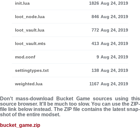
init.lua
1826
Aug 24, 2019
loot_node.lua
846
Aug 24, 2019
loot_vault.lua
772
Aug 24, 2019
loot_vault.mts
413
Aug 24, 2019
mod.conf
9
Aug 24, 2019
settingtypes.txt
138
Aug 24, 2019
weighted.lua
1167
Aug 24, 2019
Don't mass-download Bucket Game sources using this
source browser. It'll be much too slow. You can use the ZIP-
file link below instead. The ZIP file con­tains the latest snap­
shot of the entire modset.
bucket_game.zip