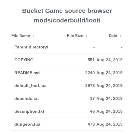
Bucket Game source browser
mods/coderbuild/loot/
File Name
↓
File Size
↓
Date
↓
Parent directory/
-
-
COPYING
551
Aug 24, 2019
README.md
2240
Aug 24, 2019
default_loot.lua
2973
Aug 24, 2019
depends.txt
17
Aug 24, 2019
description.txt
46
Aug 24, 2019
dungeon.lua
479
Aug 24, 2019