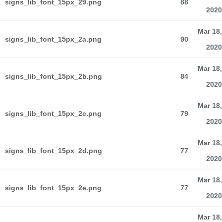
signs_lib_font_15px_29.png
88
2020
Mar 18,
signs_lib_font_15px_2a.png
90
2020
Mar 18,
signs_lib_font_15px_2b.png
84
2020
Mar 18,
signs_lib_font_15px_2c.png
79
2020
Mar 18,
signs_lib_font_15px_2d.png
77
2020
Mar 18,
signs_lib_font_15px_2e.png
77
2020
Mar 18,