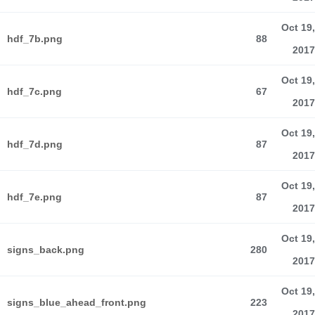
Oct 19,
hdf_7b.png
88
2017
Oct 19,
hdf_7c.png
67
2017
Oct 19,
hdf_7d.png
87
2017
Oct 19,
hdf_7e.png
87
2017
Oct 19,
signs_back.png
280
2017
Oct 19,
signs_blue_ahead_front.png
223
2017