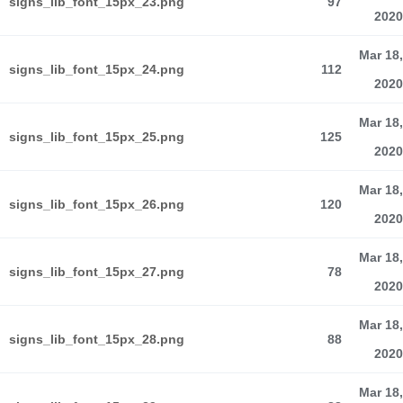
signs_lib_font_15px_23.png
97
2020
Mar 18,
signs_lib_font_15px_24.png
112
2020
Mar 18,
signs_lib_font_15px_25.png
125
2020
Mar 18,
signs_lib_font_15px_26.png
120
2020
Mar 18,
signs_lib_font_15px_27.png
78
2020
Mar 18,
signs_lib_font_15px_28.png
88
2020
Mar 18,