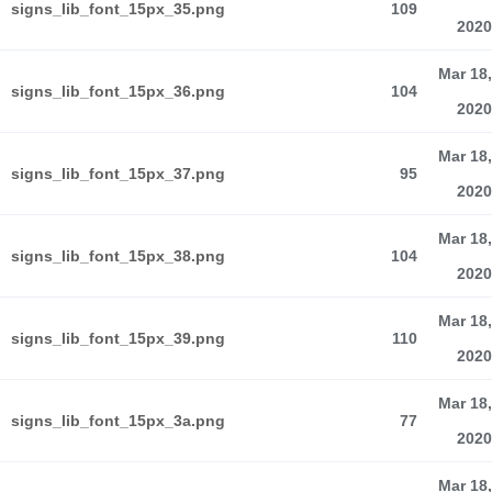
signs_lib_font_15px_35.png
109
2020
Mar 18,
signs_lib_font_15px_36.png
104
2020
Mar 18,
signs_lib_font_15px_37.png
95
2020
Mar 18,
signs_lib_font_15px_38.png
104
2020
Mar 18,
signs_lib_font_15px_39.png
110
2020
Mar 18,
signs_lib_font_15px_3a.png
77
2020
Mar 18,