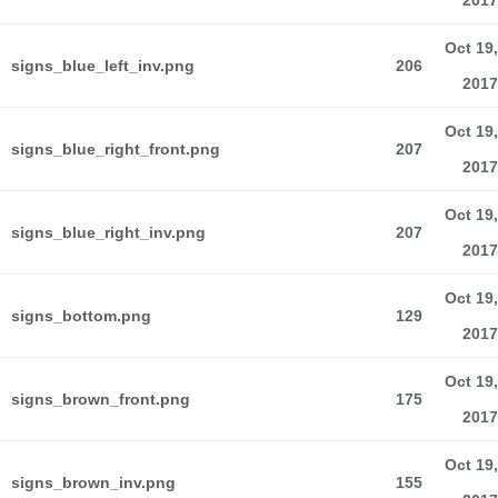
2017
Oct 19,
signs_blue_left_inv.png
206
2017
Oct 19,
signs_blue_right_front.png
207
2017
Oct 19,
signs_blue_right_inv.png
207
2017
Oct 19,
signs_bottom.png
129
2017
Oct 19,
signs_brown_front.png
175
2017
Oct 19,
signs_brown_inv.png
155