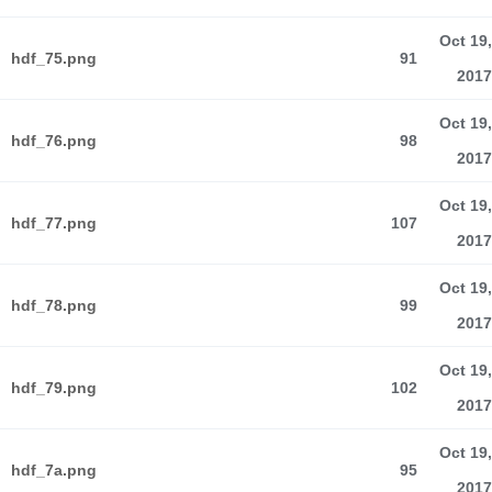
Oct 19,
hdf_75.png
91
2017
Oct 19,
hdf_76.png
98
2017
Oct 19,
hdf_77.png
107
2017
Oct 19,
hdf_78.png
99
2017
Oct 19,
hdf_79.png
102
2017
Oct 19,
hdf_7a.png
95
2017