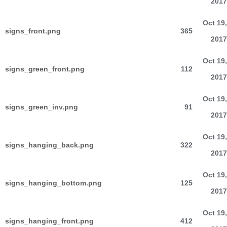
2017
Oct 19,
signs_front.png
365
2017
Oct 19,
signs_green_front.png
112
2017
Oct 19,
signs_green_inv.png
91
2017
Oct 19,
signs_hanging_back.png
322
2017
Oct 19,
signs_hanging_bottom.png
125
2017
Oct 19,
signs_hanging_front.png
412