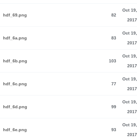
Oct 19,
hdf_69.png
82
2017
Oct 19,
hdf_6a.png
83
2017
Oct 19,
hdf_6b.png
103
2017
Oct 19,
hdf_6c.png
77
2017
Oct 19,
hdf_6d.png
99
2017
Oct 19,
hdf_6e.png
93
2017