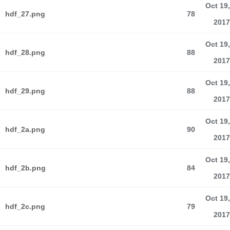
Oct 19,
hdf_27.png
78
2017
Oct 19,
hdf_28.png
88
2017
Oct 19,
hdf_29.png
88
2017
Oct 19,
hdf_2a.png
90
2017
Oct 19,
hdf_2b.png
84
2017
Oct 19,
hdf_2c.png
79
2017