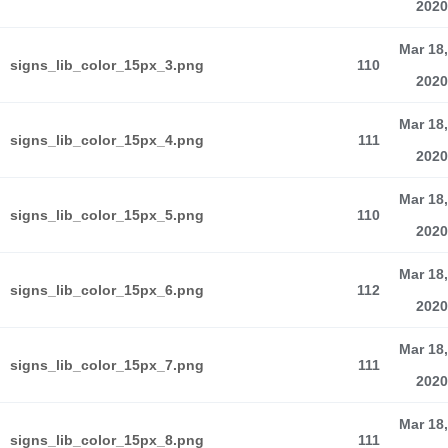
2020
Mar 18,
signs_lib_color_15px_3.png
110
2020
Mar 18,
signs_lib_color_15px_4.png
111
2020
Mar 18,
signs_lib_color_15px_5.png
110
2020
Mar 18,
signs_lib_color_15px_6.png
112
2020
Mar 18,
signs_lib_color_15px_7.png
111
2020
Mar 18,
signs_lib_color_15px_8.png
111