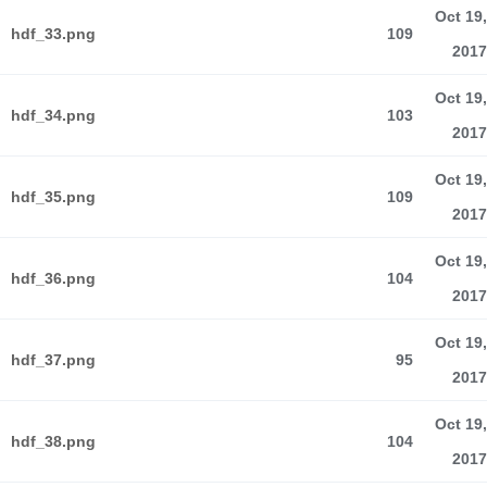
Oct 19,
hdf_33.png
109
2017
Oct 19,
hdf_34.png
103
2017
Oct 19,
hdf_35.png
109
2017
Oct 19,
hdf_36.png
104
2017
Oct 19,
hdf_37.png
95
2017
Oct 19,
hdf_38.png
104
2017