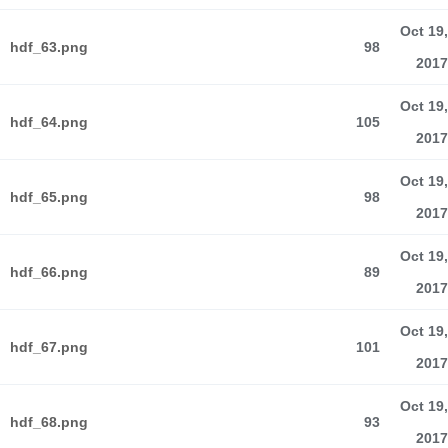
Oct 19,
hdf_63.png
98
2017
Oct 19,
hdf_64.png
105
2017
Oct 19,
hdf_65.png
98
2017
Oct 19,
hdf_66.png
89
2017
Oct 19,
hdf_67.png
101
2017
Oct 19,
hdf_68.png
93
2017