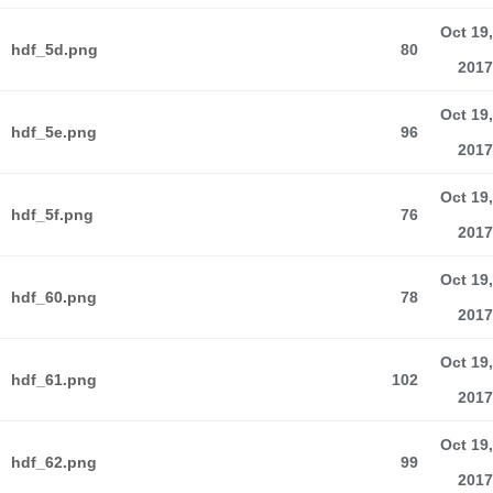
Oct 19,
hdf_5d.png
80
2017
Oct 19,
hdf_5e.png
96
2017
Oct 19,
hdf_5f.png
76
2017
Oct 19,
hdf_60.png
78
2017
Oct 19,
hdf_61.png
102
2017
Oct 19,
hdf_62.png
99
2017