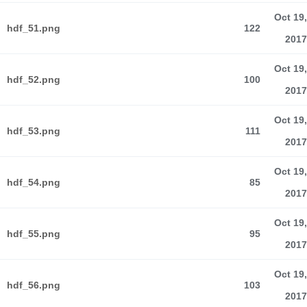
Oct 19,
hdf_51.png
122
2017
Oct 19,
hdf_52.png
100
2017
Oct 19,
hdf_53.png
111
2017
Oct 19,
hdf_54.png
85
2017
Oct 19,
hdf_55.png
95
2017
Oct 19,
hdf_56.png
103
2017