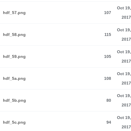
Oct 19,
hdf_57.png
107
2017
Oct 19,
hdf_58.png
115
2017
Oct 19,
hdf_59.png
105
2017
Oct 19,
hdf_5a.png
108
2017
Oct 19,
hdf_5b.png
80
2017
Oct 19,
hdf_5c.png
94
2017