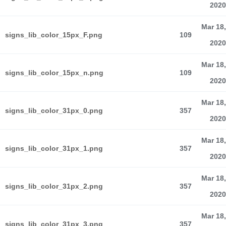
2020
Mar 18,
signs_lib_color_15px_F.png
109
2020
Mar 18,
signs_lib_color_15px_n.png
109
2020
Mar 18,
signs_lib_color_31px_0.png
357
2020
Mar 18,
signs_lib_color_31px_1.png
357
2020
Mar 18,
signs_lib_color_31px_2.png
357
2020
Mar 18,
signs_lib_color_31px_3.png
357