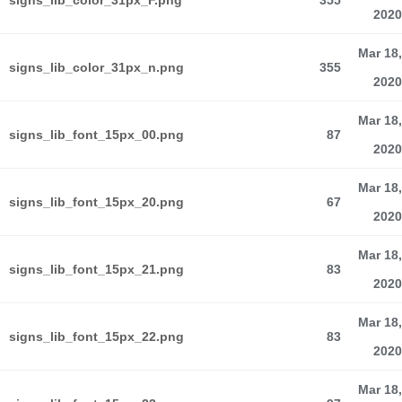
signs_lib_color_31px_F.png
355
2020
Mar 18,
signs_lib_color_31px_n.png
355
2020
Mar 18,
signs_lib_font_15px_00.png
87
2020
Mar 18,
signs_lib_font_15px_20.png
67
2020
Mar 18,
signs_lib_font_15px_21.png
83
2020
Mar 18,
signs_lib_font_15px_22.png
83
2020
Mar 18,