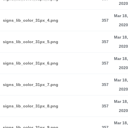
2020
Mar 18,
signs_lib_color_31px_4.png
357
2020
Mar 18,
signs_lib_color_31px_5.png
357
2020
Mar 18,
signs_lib_color_31px_6.png
357
2020
Mar 18,
signs_lib_color_31px_7.png
357
2020
Mar 18,
signs_lib_color_31px_8.png
357
2020
Mar 18,
signs_lib_color_31px_9.png
357