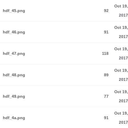
Oct 19,
hdf_45.png
92
2017
Oct 19,
hdf_46.png
91
2017
Oct 19,
hdf_47.png
118
2017
Oct 19,
hdf_48.png
89
2017
Oct 19,
hdf_49.png
77
2017
Oct 19,
hdf_4a.png
91
2017