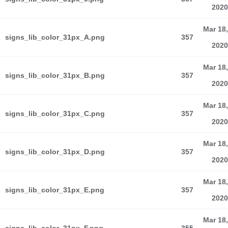
2020
Mar 18,
signs_lib_color_31px_A.png
357
2020
Mar 18,
signs_lib_color_31px_B.png
357
2020
Mar 18,
signs_lib_color_31px_C.png
357
2020
Mar 18,
signs_lib_color_31px_D.png
357
2020
Mar 18,
signs_lib_color_31px_E.png
357
2020
Mar 18,