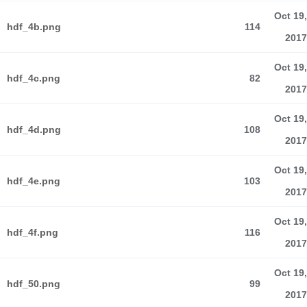
Oct 19,
hdf_4b.png
114
2017
Oct 19,
hdf_4c.png
82
2017
Oct 19,
hdf_4d.png
108
2017
Oct 19,
hdf_4e.png
103
2017
Oct 19,
hdf_4f.png
116
2017
Oct 19,
hdf_50.png
99
2017