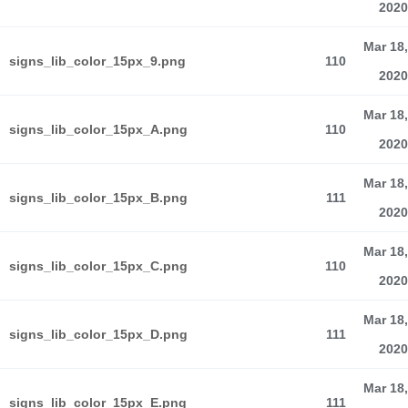
2020
Mar 18,
signs_lib_color_15px_9.png
110
2020
Mar 18,
signs_lib_color_15px_A.png
110
2020
Mar 18,
signs_lib_color_15px_B.png
111
2020
Mar 18,
signs_lib_color_15px_C.png
110
2020
Mar 18,
signs_lib_color_15px_D.png
111
2020
Mar 18,
signs_lib_color_15px_E.png
111