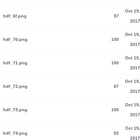
Oct 19,
hdf_6f.png
97
2017
Oct 19,
hdf_70.png
100
2017
Oct 19,
hdf_71.png
100
2017
Oct 19,
hdf_72.png
87
2017
Oct 19,
hdf_73.png
100
2017
Oct 19,
hdf_74.png
92
2017