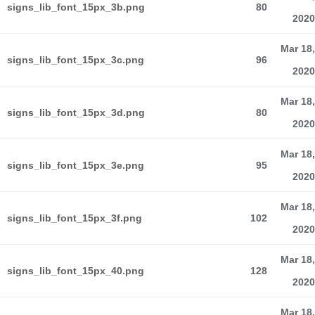
signs_lib_font_15px_3b.png
80
2020
Mar 18,
signs_lib_font_15px_3c.png
96
2020
Mar 18,
signs_lib_font_15px_3d.png
80
2020
Mar 18,
signs_lib_font_15px_3e.png
95
2020
Mar 18,
signs_lib_font_15px_3f.png
102
2020
Mar 18,
signs_lib_font_15px_40.png
128
2020
Mar 18,