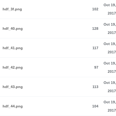
Oct 19,
hdf_3f.png
102
2017
Oct 19,
hdf_40.png
128
2017
Oct 19,
hdf_41.png
117
2017
Oct 19,
hdf_42.png
97
2017
Oct 19,
hdf_43.png
113
2017
Oct 19,
hdf_44.png
104
2017