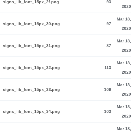
signs_lib_font_15px_2f.png
93
2020
Mar 18,
signs_lib_font_15px_30.png
97
2020
Mar 18,
signs_lib_font_15px_31.png
87
2020
Mar 18,
signs_lib_font_15px_32.png
113
2020
Mar 18,
signs_lib_font_15px_33.png
109
2020
Mar 18,
signs_lib_font_15px_34.png
103
2020
Mar 18,