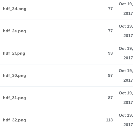
Oct 19,
hdf_2d.png
77
2017
Oct 19,
hdf_2e.png
77
2017
Oct 19,
hdf_2f.png
93
2017
Oct 19,
hdf_30.png
97
2017
Oct 19,
hdf_31.png
87
2017
Oct 19,
hdf_32.png
113
2017