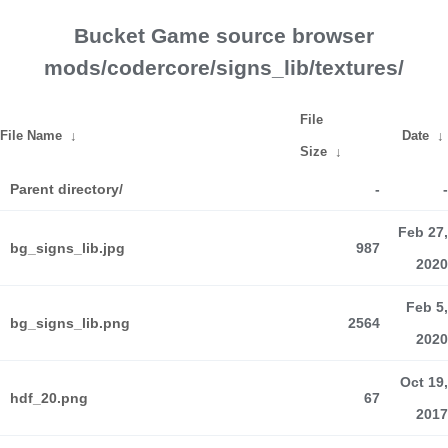
Bucket Game source browser
mods/codercore/signs_lib/textures/
File
File Name
↓
Date
↓
Size
↓
Parent directory/
-
-
Feb 27,
bg_signs_lib.jpg
987
2020
Feb 5,
bg_signs_lib.png
2564
2020
Oct 19,
hdf_20.png
67
2017