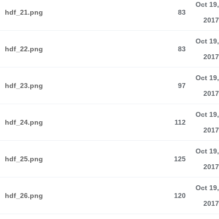
Oct 19,
hdf_21.png
83
2017
Oct 19,
hdf_22.png
83
2017
Oct 19,
hdf_23.png
97
2017
Oct 19,
hdf_24.png
112
2017
Oct 19,
hdf_25.png
125
2017
Oct 19,
hdf_26.png
120
2017