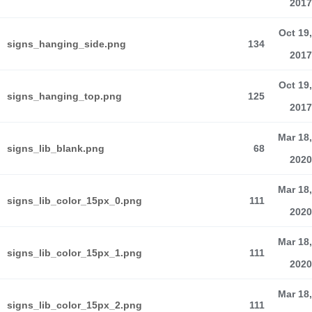
2017
Oct 19,
signs_hanging_side.png
134
2017
Oct 19,
signs_hanging_top.png
125
2017
Mar 18,
signs_lib_blank.png
68
2020
Mar 18,
signs_lib_color_15px_0.png
111
2020
Mar 18,
signs_lib_color_15px_1.png
111
2020
Mar 18,
signs_lib_color_15px_2.png
111