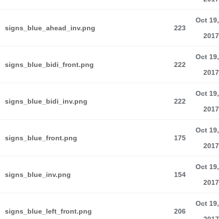
Oct 19,
signs_blue_ahead_inv.png
223
2017
Oct 19,
signs_blue_bidi_front.png
222
2017
Oct 19,
signs_blue_bidi_inv.png
222
2017
Oct 19,
signs_blue_front.png
175
2017
Oct 19,
signs_blue_inv.png
154
2017
Oct 19,
signs_blue_left_front.png
206