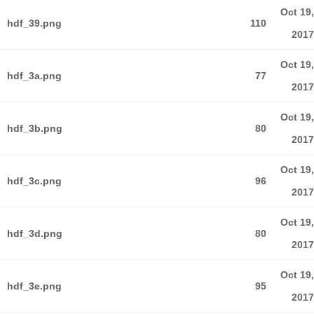
Oct 19,
hdf_39.png
110
2017
Oct 19,
hdf_3a.png
77
2017
Oct 19,
hdf_3b.png
80
2017
Oct 19,
hdf_3c.png
96
2017
Oct 19,
hdf_3d.png
80
2017
Oct 19,
hdf_3e.png
95
2017