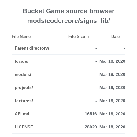
Bucket Game source browser
mods/codercore/signs_lib/
File Name
↓
File Size
↓
Date
↓
Parent directory/
-
-
locale/
-
Mar 18, 2020
models/
-
Mar 18, 2020
projects/
-
Mar 18, 2020
textures/
-
Mar 18, 2020
API.md
16516
Mar 18, 2020
LICENSE
28029
Mar 18, 2020