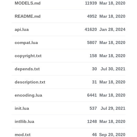
MODELS.md
11939
Mar 18, 2020
README.md
4952
Mar 18, 2020
api.lua
41620
Jan 28, 2024
compat.lua
5807
Mar 18, 2020
copyright.txt
158
Mar 18, 2020
depends.txt
30
Jul 30, 2021
description.txt
31
Mar 18, 2020
encoding.lua
6441
Mar 18, 2020
init.lua
537
Jul 29, 2021
intllib.lua
1248
Mar 18, 2020
mod.txt
46
Sep 20, 2020