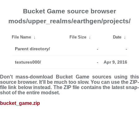
Bucket Game source browser
mods/upper_realms/earthgen/projects/
File Name
↓
File Size
↓
Date
↓
Parent directory/
-
-
textures000/
-
Apr 9, 2016
Don't mass-download Bucket Game sources using this
source browser. It'll be much too slow. You can use the ZIP-
file link below instead. The ZIP file con­tains the latest snap­
shot of the entire modset.
bucket_game.zip