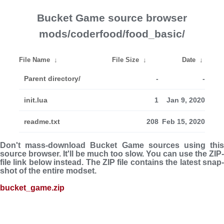
Bucket Game source browser
mods/coderfood/food_basic/
File Name
↓
File Size
↓
Date
↓
Parent directory/
-
-
init.lua
1
Jan 9, 2020
readme.txt
208
Feb 15, 2020
Don't mass-download Bucket Game sources using this
source browser. It'll be much too slow. You can use the ZIP-
file link below instead. The ZIP file con­tains the latest snap­
shot of the entire modset.
bucket_game.zip