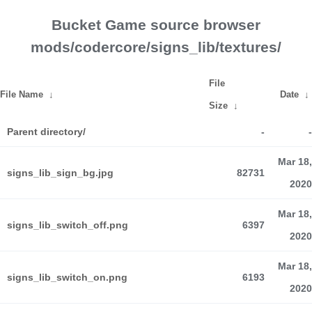
Bucket Game source browser
mods/codercore/signs_lib/textures/
File
File Name
↓
Date
↓
Size
↓
Parent directory/
-
-
Mar 18,
signs_lib_sign_bg.jpg
82731
2020
Mar 18,
signs_lib_switch_off.png
6397
2020
Mar 18,
signs_lib_switch_on.png
6193
2020