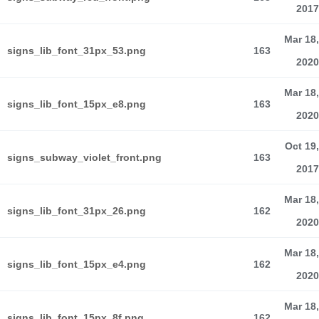
2017
Mar 18,
signs_lib_font_31px_53.png
163
2020
Mar 18,
signs_lib_font_15px_e8.png
163
2020
Oct 19,
signs_subway_violet_front.png
163
2017
Mar 18,
signs_lib_font_31px_26.png
162
2020
Mar 18,
signs_lib_font_15px_e4.png
162
2020
Mar 18,
signs_lib_font_15px_8f.png
162