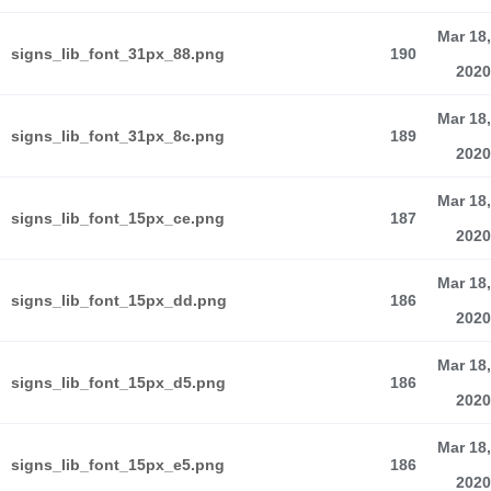
Mar 18,
signs_lib_font_31px_88.png
190
2020
Mar 18,
signs_lib_font_31px_8c.png
189
2020
Mar 18,
signs_lib_font_15px_ce.png
187
2020
Mar 18,
signs_lib_font_15px_dd.png
186
2020
Mar 18,
signs_lib_font_15px_d5.png
186
2020
Mar 18,
signs_lib_font_15px_e5.png
186
2020