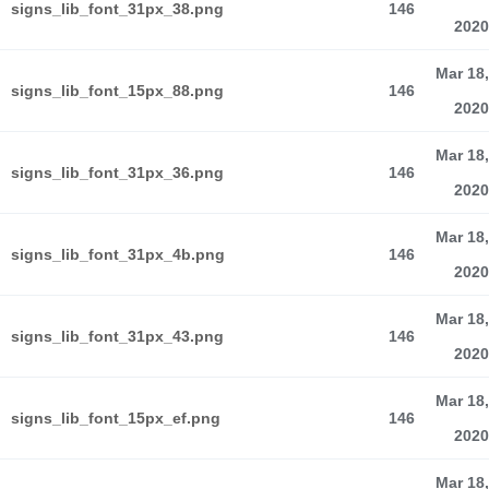
signs_lib_font_31px_38.png
146
2020
Mar 18,
signs_lib_font_15px_88.png
146
2020
Mar 18,
signs_lib_font_31px_36.png
146
2020
Mar 18,
signs_lib_font_31px_4b.png
146
2020
Mar 18,
signs_lib_font_31px_43.png
146
2020
Mar 18,
signs_lib_font_15px_ef.png
146
2020
Mar 18,