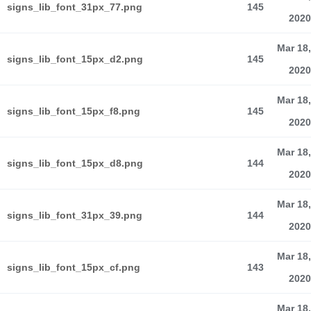
signs_lib_font_31px_77.png
145
2020
Mar 18,
signs_lib_font_15px_d2.png
145
2020
Mar 18,
signs_lib_font_15px_f8.png
145
2020
Mar 18,
signs_lib_font_15px_d8.png
144
2020
Mar 18,
signs_lib_font_31px_39.png
144
2020
Mar 18,
signs_lib_font_15px_cf.png
143
2020
Mar 18,