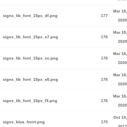
Mar 18,
signs_lib_font_15px_df.png
177
2020
Mar 18,
signs_lib_font_15px_e7.png
176
2020
Mar 18,
signs_lib_font_15px_cc.png
176
2020
Mar 18,
signs_lib_font_15px_e0.png
176
2020
Mar 18,
signs_lib_font_15px_f3.png
176
2020
Oct 19,
signs_blue_front.png
175
2017