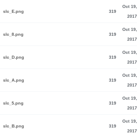
Oct 19,
slc_E.png
319
2017
Oct 19,
slc_8.png
319
2017
Oct 19,
slc_D.png
319
2017
Oct 19,
slc_A.png
319
2017
Oct 19,
slc_5.png
319
2017
Oct 19,
slc_B.png
319
2017