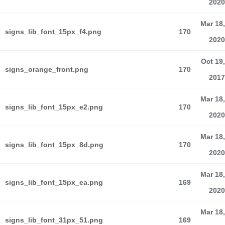
2020
Mar 18,
signs_lib_font_15px_f4.png
170
2020
Oct 19,
signs_orange_front.png
170
2017
Mar 18,
signs_lib_font_15px_e2.png
170
2020
Mar 18,
signs_lib_font_15px_8d.png
170
2020
Mar 18,
signs_lib_font_15px_ea.png
169
2020
Mar 18,
signs_lib_font_31px_51.png
169