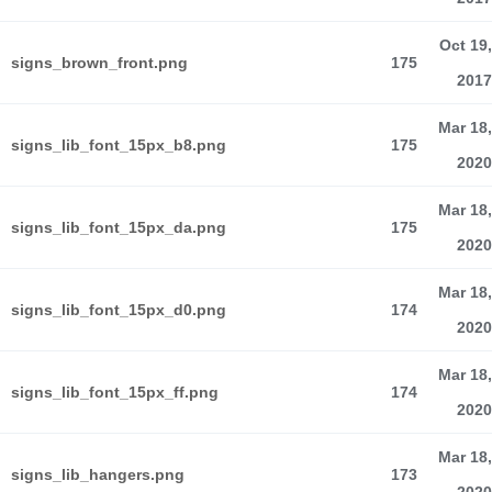
Oct 19,
signs_brown_front.png
175
2017
Mar 18,
signs_lib_font_15px_b8.png
175
2020
Mar 18,
signs_lib_font_15px_da.png
175
2020
Mar 18,
signs_lib_font_15px_d0.png
174
2020
Mar 18,
signs_lib_font_15px_ff.png
174
2020
Mar 18,
signs_lib_hangers.png
173