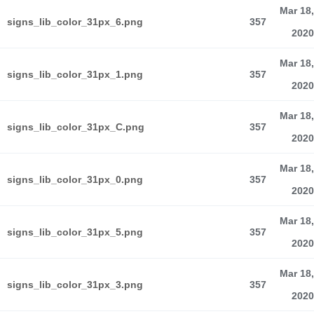
Mar 18,
signs_lib_color_31px_6.png
357
2020
Mar 18,
signs_lib_color_31px_1.png
357
2020
Mar 18,
signs_lib_color_31px_C.png
357
2020
Mar 18,
signs_lib_color_31px_0.png
357
2020
Mar 18,
signs_lib_color_31px_5.png
357
2020
Mar 18,
signs_lib_color_31px_3.png
357
2020