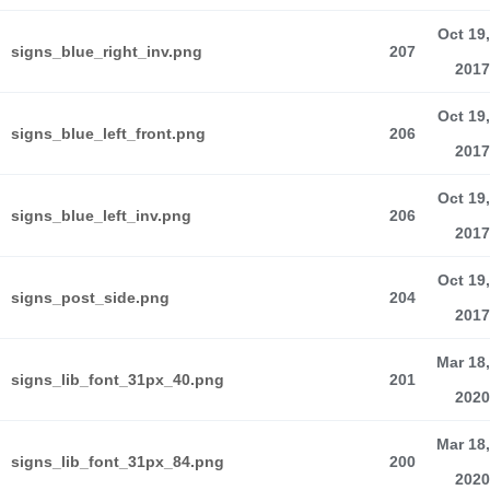
Oct 19,
signs_blue_right_inv.png
207
2017
Oct 19,
signs_blue_left_front.png
206
2017
Oct 19,
signs_blue_left_inv.png
206
2017
Oct 19,
signs_post_side.png
204
2017
Mar 18,
signs_lib_font_31px_40.png
201
2020
Mar 18,
signs_lib_font_31px_84.png
200
2020