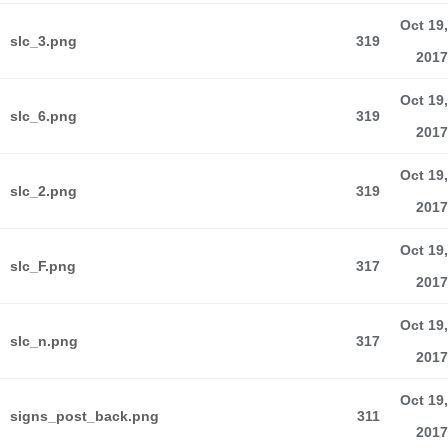
Oct 19,
slc_3.png
319
2017
Oct 19,
slc_6.png
319
2017
Oct 19,
slc_2.png
319
2017
Oct 19,
slc_F.png
317
2017
Oct 19,
slc_n.png
317
2017
Oct 19,
signs_post_back.png
311
2017