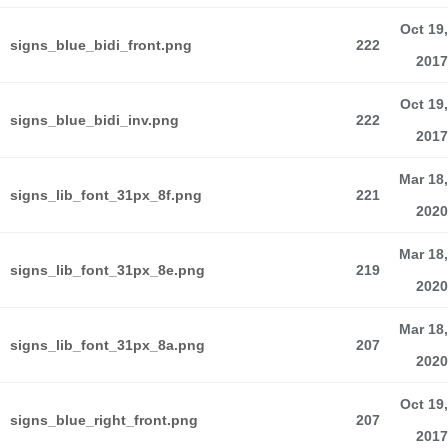
Oct 19,
signs_blue_bidi_front.png
222
2017
Oct 19,
signs_blue_bidi_inv.png
222
2017
Mar 18,
signs_lib_font_31px_8f.png
221
2020
Mar 18,
signs_lib_font_31px_8e.png
219
2020
Mar 18,
signs_lib_font_31px_8a.png
207
2020
Oct 19,
signs_blue_right_front.png
207
2017