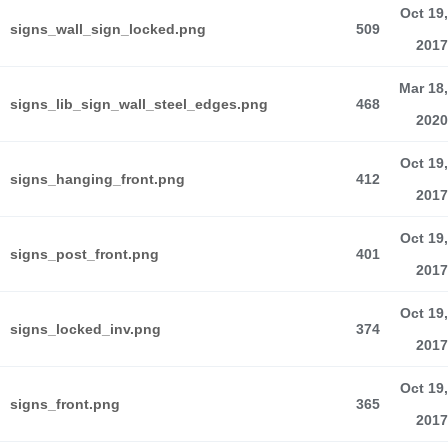
Oct 19,
signs_wall_sign_locked.png
509
2017
Mar 18,
signs_lib_sign_wall_steel_edges.png
468
2020
Oct 19,
signs_hanging_front.png
412
2017
Oct 19,
signs_post_front.png
401
2017
Oct 19,
signs_locked_inv.png
374
2017
Oct 19,
signs_front.png
365
2017