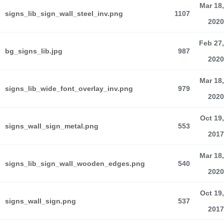
Mar 18,
signs_lib_sign_wall_steel_inv.png
1107
2020
Feb 27,
bg_signs_lib.jpg
987
2020
Mar 18,
signs_lib_wide_font_overlay_inv.png
979
2020
Oct 19,
signs_wall_sign_metal.png
553
2017
Mar 18,
signs_lib_sign_wall_wooden_edges.png
540
2020
Oct 19,
signs_wall_sign.png
537
2017