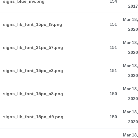
signs_blue_inv.png
154
2017
Mar 18,
signs_lib_font_15px_f9.png
151
2020
Mar 18,
signs_lib_font_31px_57.png
151
2020
Mar 18,
signs_lib_font_15px_e3.png
151
2020
Mar 18,
signs_lib_font_15px_a8.png
150
2020
Mar 18,
signs_lib_font_15px_d9.png
150
2020
Mar 18,