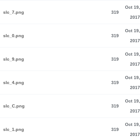
Oct 19,
slc_7.png
319
2017
Oct 19,
slc_0.png
319
2017
Oct 19,
slc_9.png
319
2017
Oct 19,
slc_4.png
319
2017
Oct 19,
slc_C.png
319
2017
Oct 19,
slc_1.png
319
2017