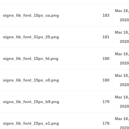
Mar 18,
signs_lib_font_15px_ca.png
183
2020
Mar 18,
signs_lib_font_31px_25.png
181
2020
Mar 18,
signs_lib_font_15px_fd.png
180
2020
Mar 18,
signs_lib_font_15px_c0.png
180
2020
Mar 18,
signs_lib_font_15px_b9.png
179
2020
Mar 18,
signs_lib_font_15px_e1.png
178
2020