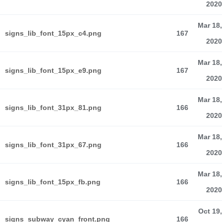
2020
Mar 18,
signs_lib_font_15px_c4.png
167
2020
Mar 18,
signs_lib_font_15px_e9.png
167
2020
Mar 18,
signs_lib_font_31px_81.png
166
2020
Mar 18,
signs_lib_font_31px_67.png
166
2020
Mar 18,
signs_lib_font_15px_fb.png
166
2020
Oct 19,
signs_subway_cyan_front.png
166