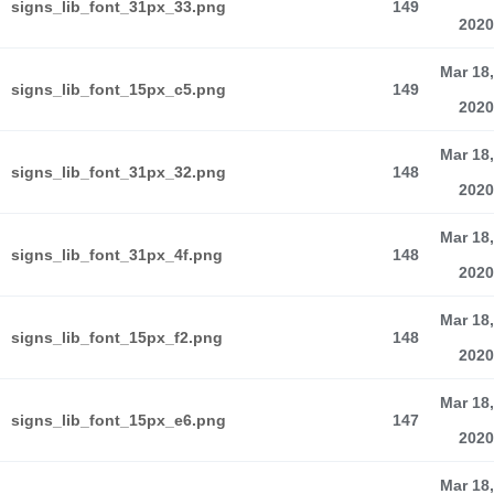
signs_lib_font_31px_33.png
149
2020
Mar 18,
signs_lib_font_15px_c5.png
149
2020
Mar 18,
signs_lib_font_31px_32.png
148
2020
Mar 18,
signs_lib_font_31px_4f.png
148
2020
Mar 18,
signs_lib_font_15px_f2.png
148
2020
Mar 18,
signs_lib_font_15px_e6.png
147
2020
Mar 18,