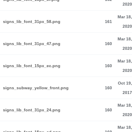
2020
Mar 18,
signs_lib_font_31px_58.png
161
2020
Mar 18,
signs_lib_font_31px_47.png
160
2020
Mar 18,
signs_lib_font_15px_ec.png
160
2020
Oct 19,
signs_subway_yellow_front.png
160
2017
Mar 18,
signs_lib_font_31px_24.png
160
2020
Mar 18,