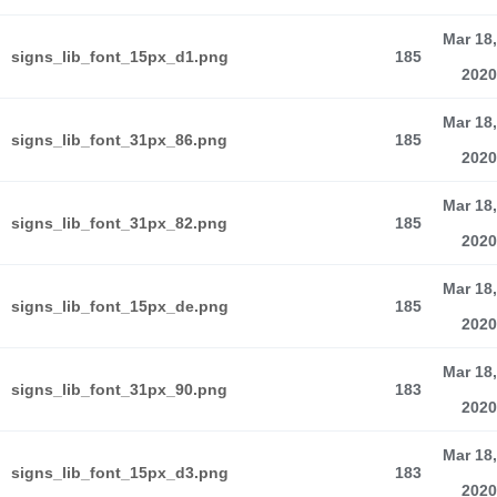
Mar 18,
signs_lib_font_15px_d1.png
185
2020
Mar 18,
signs_lib_font_31px_86.png
185
2020
Mar 18,
signs_lib_font_31px_82.png
185
2020
Mar 18,
signs_lib_font_15px_de.png
185
2020
Mar 18,
signs_lib_font_31px_90.png
183
2020
Mar 18,
signs_lib_font_15px_d3.png
183
2020