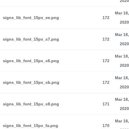
2020
Mar 18,
signs_lib_font_15px_ee.png
172
2020
Mar 18,
signs_lib_font_15px_c7.png
172
2020
Mar 18,
signs_lib_font_15px_c6.png
172
2020
Mar 18,
signs_lib_font_15px_cb.png
172
2020
Mar 18,
signs_lib_font_15px_c8.png
171
2020
Mar 18,
signs_lib_font_15px_fa.png
170