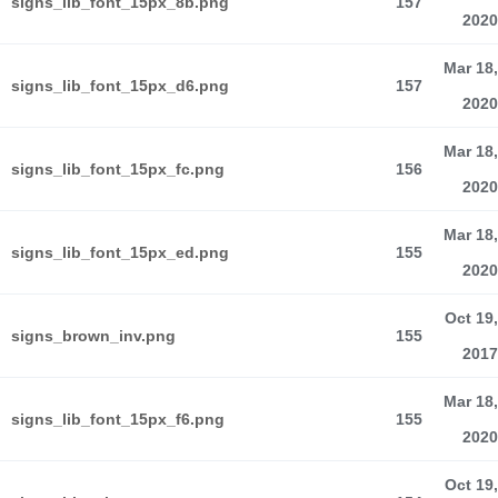
signs_lib_font_15px_8b.png
157
2020
Mar 18,
signs_lib_font_15px_d6.png
157
2020
Mar 18,
signs_lib_font_15px_fc.png
156
2020
Mar 18,
signs_lib_font_15px_ed.png
155
2020
Oct 19,
signs_brown_inv.png
155
2017
Mar 18,
signs_lib_font_15px_f6.png
155
2020
Oct 19,