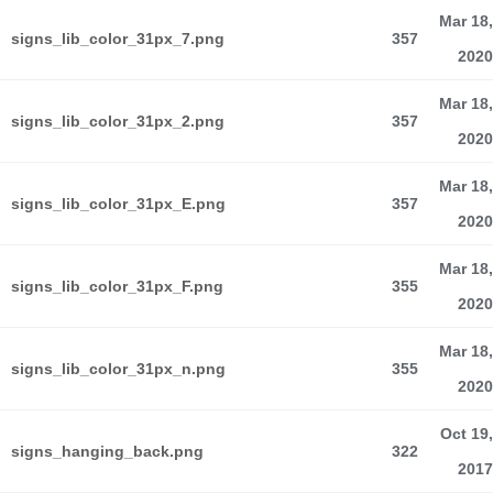
Mar 18,
signs_lib_color_31px_7.png
357
2020
Mar 18,
signs_lib_color_31px_2.png
357
2020
Mar 18,
signs_lib_color_31px_E.png
357
2020
Mar 18,
signs_lib_color_31px_F.png
355
2020
Mar 18,
signs_lib_color_31px_n.png
355
2020
Oct 19,
signs_hanging_back.png
322
2017