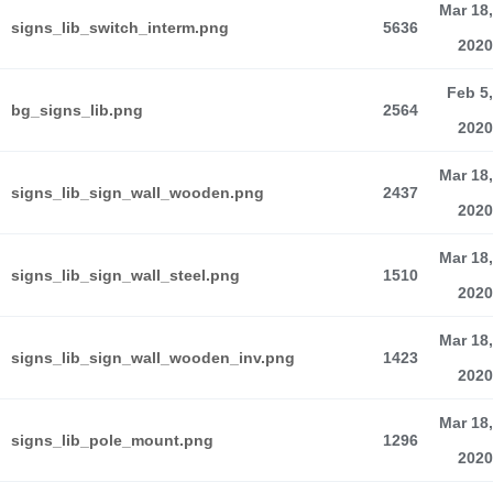
Mar 18,
signs_lib_switch_interm.png
5636
2020
Feb 5,
bg_signs_lib.png
2564
2020
Mar 18,
signs_lib_sign_wall_wooden.png
2437
2020
Mar 18,
signs_lib_sign_wall_steel.png
1510
2020
Mar 18,
signs_lib_sign_wall_wooden_inv.png
1423
2020
Mar 18,
signs_lib_pole_mount.png
1296
2020