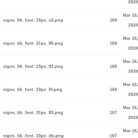
2020
Mar 18,
signs_lib_font_15px_c2.png
169
2020
Mar 18,
signs_lib_font_31px_85.png
169
2020
Mar 18,
signs_lib_font_15px_91.png
168
2020
Mar 18,
signs_lib_font_15px_f0.png
168
2020
Mar 18,
signs_lib_font_31px_83.png
167
2020
Mar 18,
signs_lib_font_15px_db.png
167