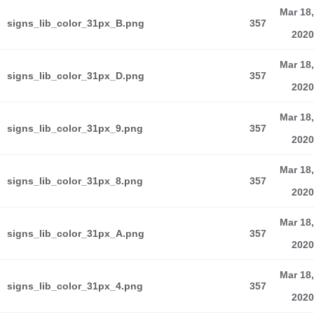
Mar 18,
signs_lib_color_31px_B.png
357
2020
Mar 18,
signs_lib_color_31px_D.png
357
2020
Mar 18,
signs_lib_color_31px_9.png
357
2020
Mar 18,
signs_lib_color_31px_8.png
357
2020
Mar 18,
signs_lib_color_31px_A.png
357
2020
Mar 18,
signs_lib_color_31px_4.png
357
2020