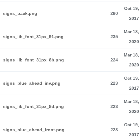
Oct 19,
signs_back.png
280
2017
Mar 18,
signs_lib_font_31px_91.png
235
2020
Mar 18,
signs_lib_font_31px_8b.png
224
2020
Oct 19,
signs_blue_ahead_inv.png
223
2017
Mar 18,
signs_lib_font_31px_8d.png
223
2020
Oct 19,
signs_blue_ahead_front.png
223
2017