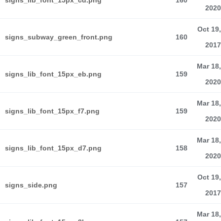
signs_lib_font_15px_cd.png
160
2020
Oct 19,
signs_subway_green_front.png
160
2017
Mar 18,
signs_lib_font_15px_eb.png
159
2020
Mar 18,
signs_lib_font_15px_f7.png
159
2020
Mar 18,
signs_lib_font_15px_d7.png
158
2020
Oct 19,
signs_side.png
157
2017
Mar 18,