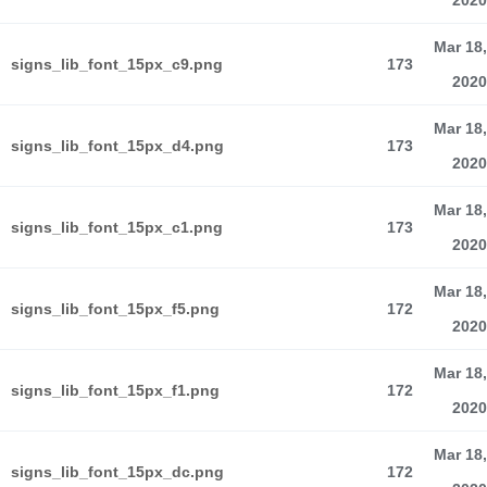
2020
Mar 18,
signs_lib_font_15px_c9.png
173
2020
Mar 18,
signs_lib_font_15px_d4.png
173
2020
Mar 18,
signs_lib_font_15px_c1.png
173
2020
Mar 18,
signs_lib_font_15px_f5.png
172
2020
Mar 18,
signs_lib_font_15px_f1.png
172
2020
Mar 18,
signs_lib_font_15px_dc.png
172