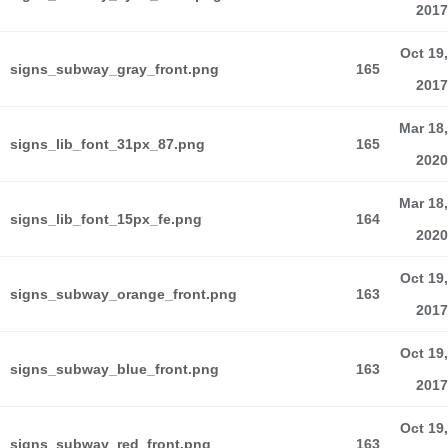
2017
Oct 19,
signs_subway_gray_front.png
165
2017
Mar 18,
signs_lib_font_31px_87.png
165
2020
Mar 18,
signs_lib_font_15px_fe.png
164
2020
Oct 19,
signs_subway_orange_front.png
163
2017
Oct 19,
signs_subway_blue_front.png
163
2017
Oct 19,
signs_subway_red_front.png
163