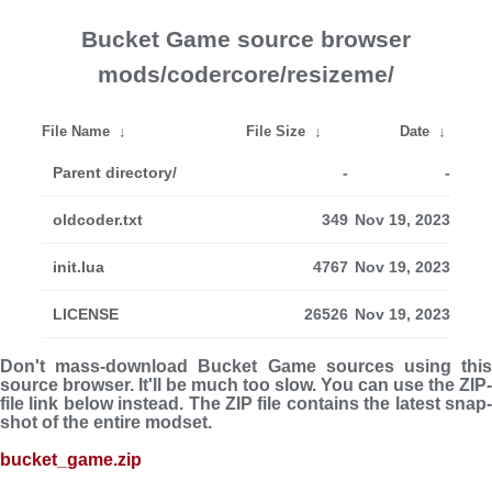
Bucket Game source browser
mods/codercore/resizeme/
File Name
↓
File Size
↓
Date
↓
Parent directory/
-
-
oldcoder.txt
349
Nov 19, 2023
init.lua
4767
Nov 19, 2023
LICENSE
26526
Nov 19, 2023
Don't mass-download Bucket Game sources using this
source browser. It'll be much too slow. You can use the ZIP-
file link below instead. The ZIP file con­tains the latest snap­
shot of the entire modset.
bucket_game.zip