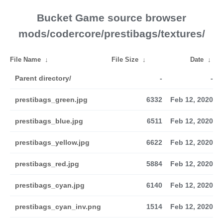
Bucket Game source browser
mods/codercore/prestibags/textures/
File Name
↓
File Size
↓
Date
↓
Parent directory/
-
-
prestibags_green.jpg
6332
Feb 12, 2020
prestibags_blue.jpg
6511
Feb 12, 2020
prestibags_yellow.jpg
6622
Feb 12, 2020
prestibags_red.jpg
5884
Feb 12, 2020
prestibags_cyan.jpg
6140
Feb 12, 2020
prestibags_cyan_inv.png
1514
Feb 12, 2020