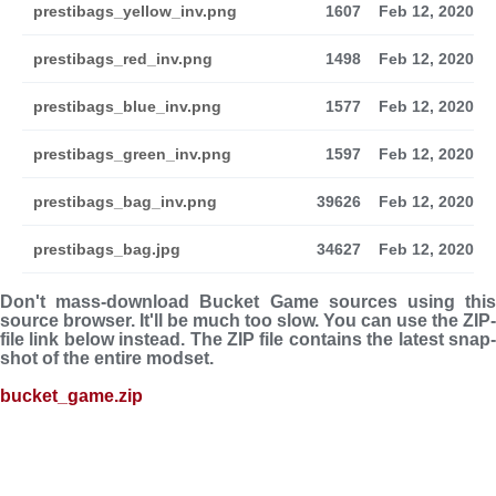
prestibags_yellow_inv.png
1607
Feb 12, 2020
prestibags_red_inv.png
1498
Feb 12, 2020
prestibags_blue_inv.png
1577
Feb 12, 2020
prestibags_green_inv.png
1597
Feb 12, 2020
prestibags_bag_inv.png
39626
Feb 12, 2020
prestibags_bag.jpg
34627
Feb 12, 2020
Don't mass-download Bucket Game sources using this
source browser. It'll be much too slow. You can use the ZIP-
file link below instead. The ZIP file con­tains the latest snap­
shot of the entire modset.
bucket_game.zip