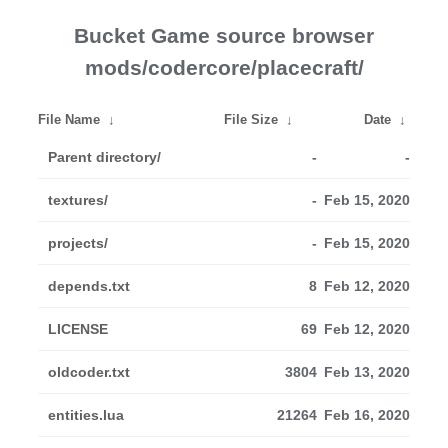
Bucket Game source browser
mods/codercore/placecraft/
File Name
↓
File Size
↓
Date
↓
Parent directory/
-
-
textures/
-
Feb 15, 2020
projects/
-
Feb 15, 2020
depends.txt
8
Feb 12, 2020
LICENSE
69
Feb 12, 2020
oldcoder.txt
3804
Feb 13, 2020
entities.lua
21264
Feb 16, 2020