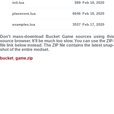
init.lua
589
Feb 16, 2020
placecore.lua
6646
Feb 16, 2020
examples.lua
3537
Feb 17, 2020
Don't mass-download Bucket Game sources using this
source browser. It'll be much too slow. You can use the ZIP-
file link below instead. The ZIP file con­tains the latest snap­
shot of the entire modset.
bucket_game.zip