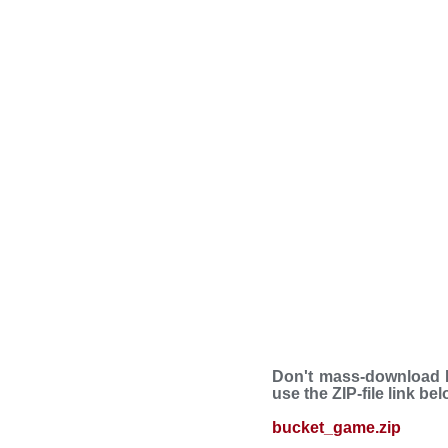
Don't mass-download B
use the ZIP-file link be
bucket_game.zip