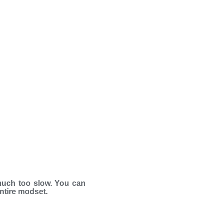
much too slow. You can
entire modset.