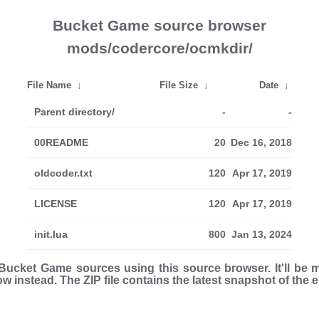
Bucket Game source browser
mods/codercore/ocmkdir/
File Name
↓
File Size
↓
Date
↓
Parent directory/
-
-
00README
20
Dec 16, 2018
oldcoder.txt
120
Apr 17, 2019
LICENSE
120
Apr 17, 2019
init.lua
800
Jan 13, 2024
ucket Game sources using this source browser. It'll be 
low instead. The ZIP file con­tains the latest snap­shot of the 