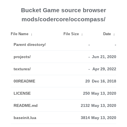
Bucket Game source browser
mods/codercore/occompass/
File Name
↓
File Size
↓
Date
↓
Parent directory/
-
-
projects/
-
Jun 21, 2020
textures/
-
Apr 29, 2022
00README
20
Dec 16, 2018
LICENSE
250
May 13, 2020
README.md
2132
May 13, 2020
baseinit.lua
3814
May 13, 2020