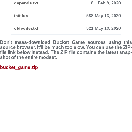
depends.txt
8
Feb 9, 2020
init.lua
588
May 13, 2020
oldcoder.txt
521
May 13, 2020
Don't mass-download Bucket Game sources using this
source browser. It'll be much too slow. You can use the ZIP-
file link below instead. The ZIP file con­tains the latest snap­
shot of the entire modset.
bucket_game.zip