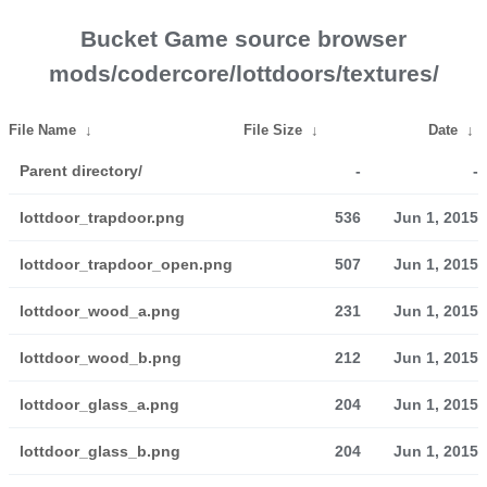
Bucket Game source browser
mods/codercore/lottdoors/textures/
File Name
↓
File Size
↓
Date
↓
Parent directory/
-
-
lottdoor_trapdoor.png
536
Jun 1, 2015
lottdoor_trapdoor_open.png
507
Jun 1, 2015
lottdoor_wood_a.png
231
Jun 1, 2015
lottdoor_wood_b.png
212
Jun 1, 2015
lottdoor_glass_a.png
204
Jun 1, 2015
lottdoor_glass_b.png
204
Jun 1, 2015