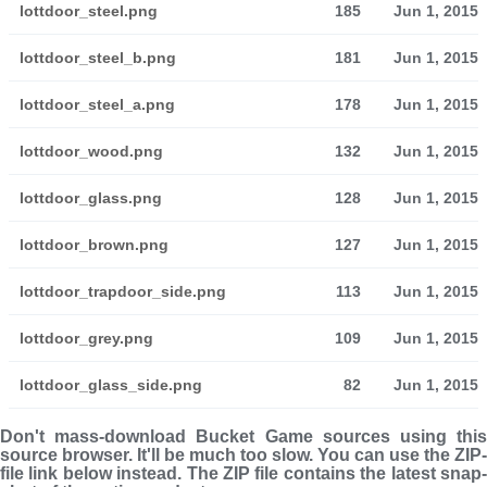
lottdoor_steel.png
185
Jun 1, 2015
lottdoor_steel_b.png
181
Jun 1, 2015
lottdoor_steel_a.png
178
Jun 1, 2015
lottdoor_wood.png
132
Jun 1, 2015
lottdoor_glass.png
128
Jun 1, 2015
lottdoor_brown.png
127
Jun 1, 2015
lottdoor_trapdoor_side.png
113
Jun 1, 2015
lottdoor_grey.png
109
Jun 1, 2015
lottdoor_glass_side.png
82
Jun 1, 2015
Don't mass-download Bucket Game sources using this
source browser. It'll be much too slow. You can use the ZIP-
file link below instead. The ZIP file con­tains the latest snap­