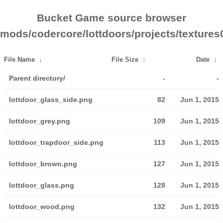
Bucket Game source browser
mods/codercore/lottdoors/projects/textures
File Name
↓
File Size
↓
Date
↓
Parent directory/
-
-
lottdoor_glass_side.png
82
Jun 1, 2015
lottdoor_grey.png
109
Jun 1, 2015
lottdoor_trapdoor_side.png
113
Jun 1, 2015
lottdoor_brown.png
127
Jun 1, 2015
lottdoor_glass.png
128
Jun 1, 2015
lottdoor_wood.png
132
Jun 1, 2015