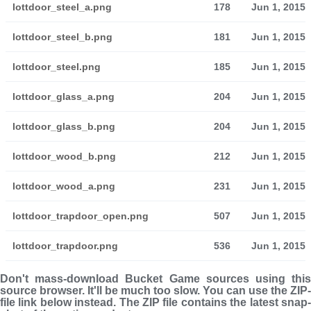
lottdoor_steel_a.png
178
Jun 1, 2015
lottdoor_steel_b.png
181
Jun 1, 2015
lottdoor_steel.png
185
Jun 1, 2015
lottdoor_glass_a.png
204
Jun 1, 2015
lottdoor_glass_b.png
204
Jun 1, 2015
lottdoor_wood_b.png
212
Jun 1, 2015
lottdoor_wood_a.png
231
Jun 1, 2015
lottdoor_trapdoor_open.png
507
Jun 1, 2015
lottdoor_trapdoor.png
536
Jun 1, 2015
Don't mass-download Bucket Game sources using this
source browser. It'll be much too slow. You can use the ZIP-
file link below instead. The ZIP file con­tains the latest snap­