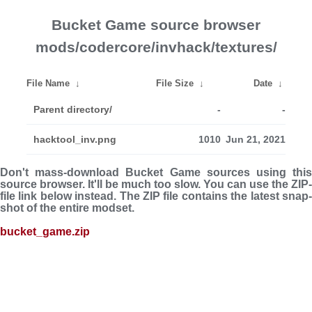
Bucket Game source browser
mods/codercore/invhack/textures/
File Name
↓
File Size
↓
Date
↓
Parent directory/
-
-
hacktool_inv.png
1010
Jun 21, 2021
Don't mass-download Bucket Game sources using this
source browser. It'll be much too slow. You can use the ZIP-
file link below instead. The ZIP file con­tains the latest snap­
shot of the entire modset.
bucket_game.zip