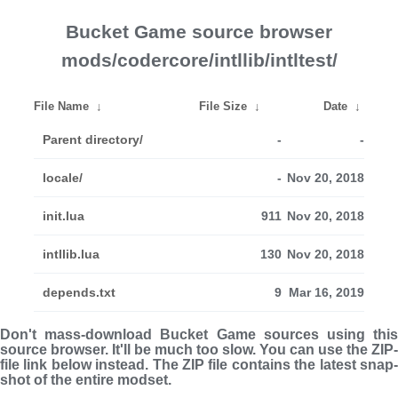
Bucket Game source browser
mods/codercore/intllib/intltest/
File Name
↓
File Size
↓
Date
↓
Parent directory/
-
-
locale/
-
Nov 20, 2018
init.lua
911
Nov 20, 2018
intllib.lua
130
Nov 20, 2018
depends.txt
9
Mar 16, 2019
Don't mass-download Bucket Game sources using this
source browser. It'll be much too slow. You can use the ZIP-
file link below instead. The ZIP file con­tains the latest snap­
shot of the entire modset.