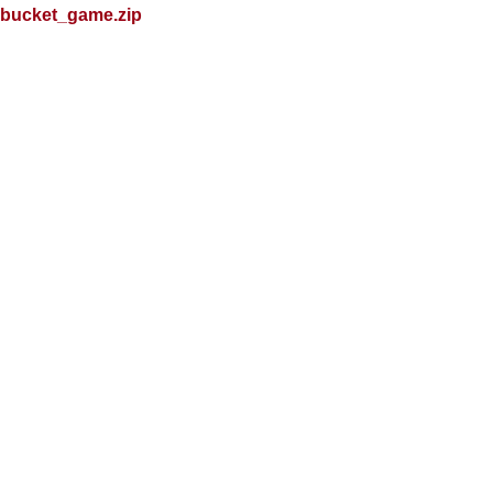
bucket_game.zip