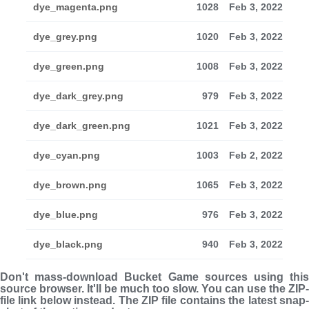
dye_magenta.png
1028
Feb 3, 2022
dye_grey.png
1020
Feb 3, 2022
dye_green.png
1008
Feb 3, 2022
dye_dark_grey.png
979
Feb 3, 2022
dye_dark_green.png
1021
Feb 3, 2022
dye_cyan.png
1003
Feb 2, 2022
dye_brown.png
1065
Feb 3, 2022
dye_blue.png
976
Feb 3, 2022
dye_black.png
940
Feb 3, 2022
Don't mass-download Bucket Game sources using this
source browser. It'll be much too slow. You can use the ZIP-
file link below instead. The ZIP file con­tains the latest snap­