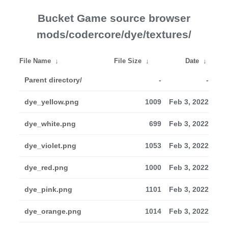
Bucket Game source browser
mods/codercore/dye/textures/
File Name
↓
File Size
↓
Date
↓
Parent directory/
-
-
dye_yellow.png
1009
Feb 3, 2022
dye_white.png
699
Feb 3, 2022
dye_violet.png
1053
Feb 3, 2022
dye_red.png
1000
Feb 3, 2022
dye_pink.png
1101
Feb 3, 2022
dye_orange.png
1014
Feb 3, 2022