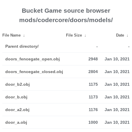
Bucket Game source browser
mods/codercore/doors/models/
File Name
↓
File Size
↓
Date
↓
Parent directory/
-
-
doors_fencegate_open.obj
2948
Jan 10, 2021
doors_fencegate_closed.obj
2804
Jan 10, 2021
door_b2.obj
1175
Jan 10, 2021
door_b.obj
1173
Jan 10, 2021
door_a2.obj
1176
Jan 10, 2021
door_a.obj
1000
Jan 10, 2021