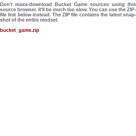
Don't mass-download Bucket Game sources using this
source browser. It'll be much too slow. You can use the ZIP-
file link below instead. The ZIP file con­tains the latest snap­
shot of the entire modset.
bucket_game.zip