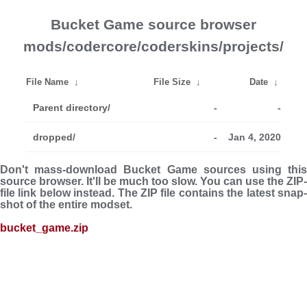
Bucket Game source browser
mods/codercore/coderskins/projects/
File Name
↓
File Size
↓
Date
↓
Parent directory/
-
-
dropped/
-
Jan 4, 2020
Don't mass-download Bucket Game sources using this
source browser. It'll be much too slow. You can use the ZIP-
file link below instead. The ZIP file con­tains the latest snap­
shot of the entire modset.
bucket_game.zip