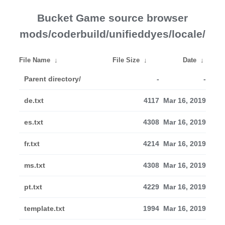
Bucket Game source browser
mods/coderbuild/unifieddyes/locale/
File Name
↓
File Size
↓
Date
↓
Parent directory/
-
-
de.txt
4117
Mar 16, 2019
es.txt
4308
Mar 16, 2019
fr.txt
4214
Mar 16, 2019
ms.txt
4308
Mar 16, 2019
pt.txt
4229
Mar 16, 2019
template.txt
1994
Mar 16, 2019