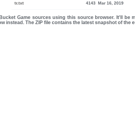
tr.txt
4143
Mar 16, 2019
ucket Game sources using this source browser. It'll be 
low instead. The ZIP file con­tains the latest snap­shot of the 