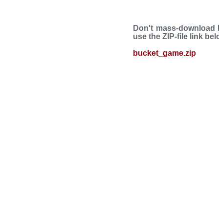
Don't mass-download B
use the ZIP-file link be
bucket_game.zip