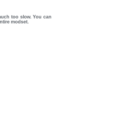
much too slow. You can
entire modset.