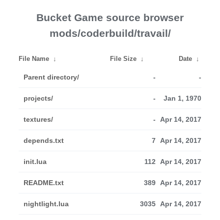
Bucket Game source browser
mods/coderbuild/travail/
File Name
↓
File Size
↓
Date
↓
Parent directory/
-
-
projects/
-
Jan 1, 1970
textures/
-
Apr 14, 2017
depends.txt
7
Apr 14, 2017
init.lua
112
Apr 14, 2017
README.txt
389
Apr 14, 2017
nightlight.lua
3035
Apr 14, 2017