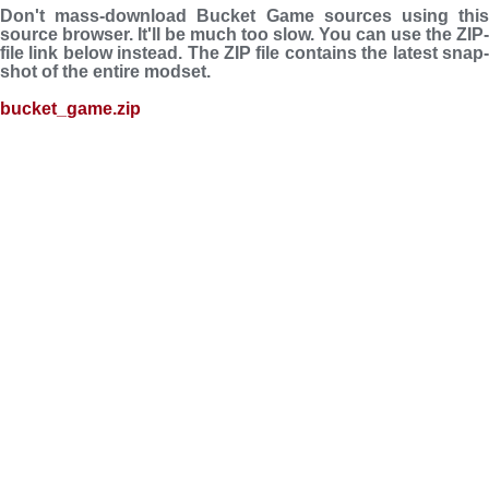
Don't mass-download Bucket Game sources using this
source browser. It'll be much too slow. You can use the ZIP-
file link below instead. The ZIP file con­tains the latest snap­
shot of the entire modset.
bucket_game.zip