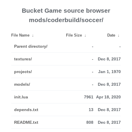
Bucket Game source browser
mods/coderbuild/soccer/
File Name
↓
File Size
↓
Date
↓
Parent directory/
-
-
textures/
-
Dec 8, 2017
projects/
-
Jan 1, 1970
models/
-
Dec 8, 2017
init.lua
7961
Apr 18, 2020
depends.txt
13
Dec 8, 2017
README.txt
808
Dec 8, 2017