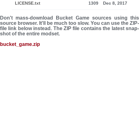
LICENSE.txt
1309
Dec 8, 2017
Don't mass-download Bucket Game sources using this
source browser. It'll be much too slow. You can use the ZIP-
file link below instead. The ZIP file con­tains the latest snap­
shot of the entire modset.
bucket_game.zip