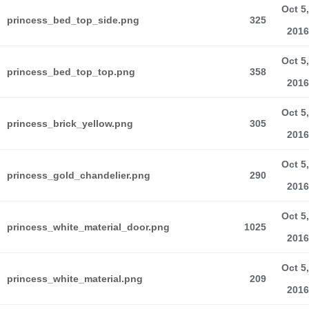
Oct 5,
princess_bed_top_side.png
325
2016
Oct 5,
princess_bed_top_top.png
358
2016
Oct 5,
princess_brick_yellow.png
305
2016
Oct 5,
princess_gold_chandelier.png
290
2016
Oct 5,
princess_white_material_door.png
1025
2016
Oct 5,
princess_white_material.png
209
2016