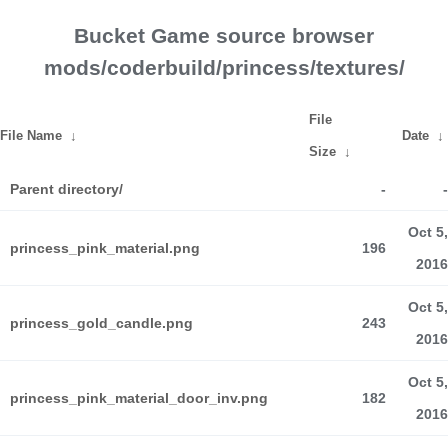
Bucket Game source browser
mods/coderbuild/princess/textures/
File
File Name
↓
Date
↓
Size
↓
Parent directory/
-
-
Oct 5,
princess_pink_material.png
196
2016
Oct 5,
princess_gold_candle.png
243
2016
Oct 5,
princess_pink_material_door_inv.png
182
2016