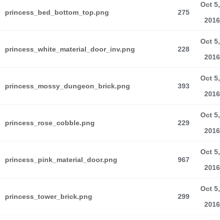
Oct 5,
princess_bed_bottom_top.png
275
2016
Oct 5,
princess_white_material_door_inv.png
228
2016
Oct 5,
princess_mossy_dungeon_brick.png
393
2016
Oct 5,
princess_rose_cobble.png
229
2016
Oct 5,
princess_pink_material_door.png
967
2016
Oct 5,
princess_tower_brick.png
299
2016