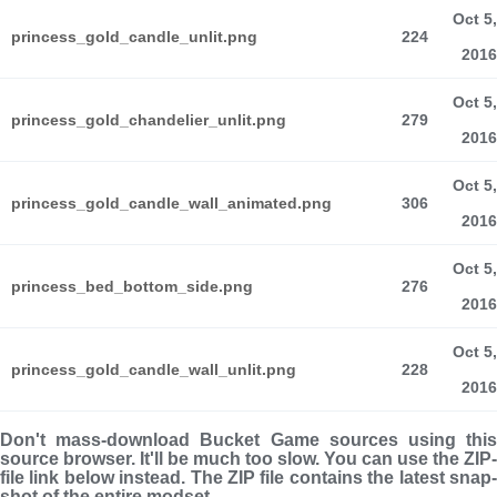
Oct 5,
princess_gold_candle_unlit.png
224
2016
Oct 5,
princess_gold_chandelier_unlit.png
279
2016
Oct 5,
princess_gold_candle_wall_animated.png
306
2016
Oct 5,
princess_bed_bottom_side.png
276
2016
Oct 5,
princess_gold_candle_wall_unlit.png
228
2016
Don't mass-download Bucket Game sources using this
source browser. It'll be much too slow. You can use the ZIP-
file link below instead. The ZIP file con­tains the latest snap­
shot of the entire modset.