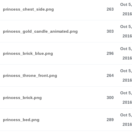
Oct 5,
princess_chest_side.png
263
2016
Oct 5,
princess_gold_candle_animated.png
303
2016
Oct 5,
princess_brick_blue.png
296
2016
Oct 5,
princess_throne_front.png
264
2016
Oct 5,
princess_brick.png
300
2016
Oct 5,
princess_bed.png
289
2016