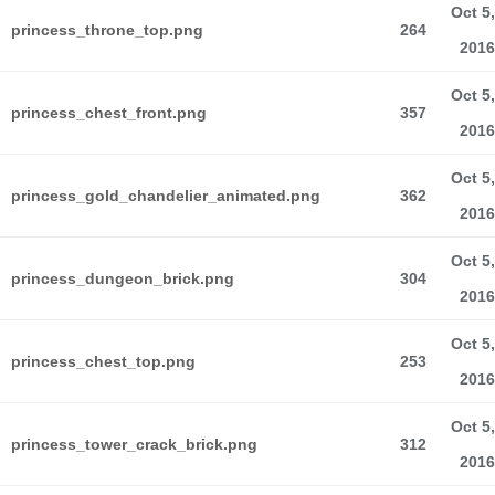
Oct 5,
princess_throne_top.png
264
2016
Oct 5,
princess_chest_front.png
357
2016
Oct 5,
princess_gold_chandelier_animated.png
362
2016
Oct 5,
princess_dungeon_brick.png
304
2016
Oct 5,
princess_chest_top.png
253
2016
Oct 5,
princess_tower_crack_brick.png
312
2016