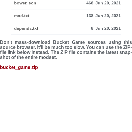
bower.json
468
Jun 20, 2021
mod.txt
138
Jun 20, 2021
depends.txt
8
Jun 20, 2021
Don't mass-download Bucket Game sources using this
source browser. It'll be much too slow. You can use the ZIP-
file link below instead. The ZIP file con­tains the latest snap­
shot of the entire modset.
bucket_game.zip