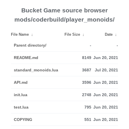
Bucket Game source browser
mods/coderbuild/player_monoids/
File Name
↓
File Size
↓
Date
↓
Parent directory/
-
-
README.md
8149
Jun 20, 2021
standard_monoids.lua
3687
Jul 20, 2021
API.md
3596
Jun 20, 2021
init.lua
2748
Jun 20, 2021
test.lua
795
Jun 20, 2021
COPYING
551
Jun 20, 2021