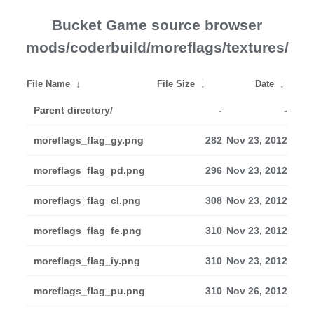
Bucket Game source browser
mods/coderbuild/moreflags/textures/
File Name
↓
File Size
↓
Date
↓
Parent directory/
-
-
moreflags_flag_gy.png
282
Nov 23, 2012
moreflags_flag_pd.png
296
Nov 23, 2012
moreflags_flag_cl.png
308
Nov 23, 2012
moreflags_flag_fe.png
310
Nov 23, 2012
moreflags_flag_iy.png
310
Nov 23, 2012
moreflags_flag_pu.png
310
Nov 26, 2012