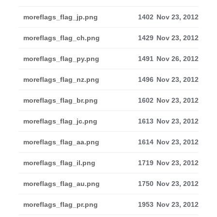
moreflags_flag_jp.png
1402
Nov 23, 2012
moreflags_flag_ch.png
1429
Nov 23, 2012
moreflags_flag_py.png
1491
Nov 26, 2012
moreflags_flag_nz.png
1496
Nov 23, 2012
moreflags_flag_br.png
1602
Nov 23, 2012
moreflags_flag_jc.png
1613
Nov 23, 2012
moreflags_flag_aa.png
1614
Nov 23, 2012
moreflags_flag_il.png
1719
Nov 23, 2012
moreflags_flag_au.png
1750
Nov 23, 2012
moreflags_flag_pr.png
1953
Nov 23, 2012