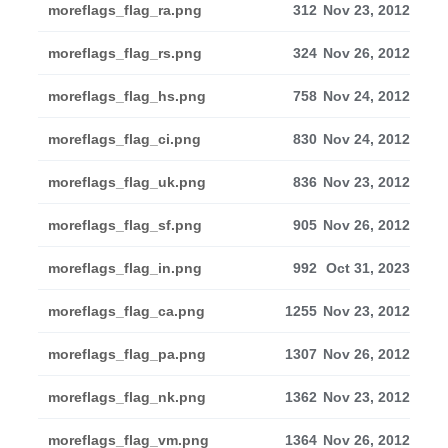
moreflags_flag_ra.png
312
Nov 23, 2012
moreflags_flag_rs.png
324
Nov 26, 2012
moreflags_flag_hs.png
758
Nov 24, 2012
moreflags_flag_ci.png
830
Nov 24, 2012
moreflags_flag_uk.png
836
Nov 23, 2012
moreflags_flag_sf.png
905
Nov 26, 2012
moreflags_flag_in.png
992
Oct 31, 2023
moreflags_flag_ca.png
1255
Nov 23, 2012
moreflags_flag_pa.png
1307
Nov 26, 2012
moreflags_flag_nk.png
1362
Nov 23, 2012
moreflags_flag_vm.png
1364
Nov 26, 2012