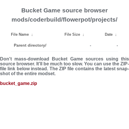
Bucket Game source browser
mods/coderbuild/flowerpot/projects/
File Name
↓
File Size
↓
Date
↓
Parent directory/
-
-
Don't mass-download Bucket Game sources using this
source browser. It'll be much too slow. You can use the ZIP-
file link below instead. The ZIP file con­tains the latest snap­
shot of the entire modset.
bucket_game.zip