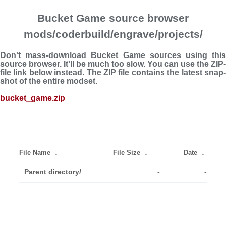
Bucket Game source browser
mods/coderbuild/engrave/projects/
Don't mass-download Bucket Game sources using this
source browser. It'll be much too slow. You can use the ZIP-
file link below instead. The ZIP file con­tains the latest snap­
shot of the entire modset.
bucket_game.zip
File Name
↓
File Size
↓
Date
↓
Parent directory/
-
-