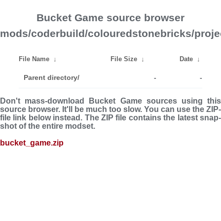
Bucket Game source browser
mods/coderbuild/colouredstonebricks/proje
File Name
↓
File Size
↓
Date
↓
Parent directory/
-
-
Don't mass-download Bucket Game sources using this
source browser. It'll be much too slow. You can use the ZIP-
file link below instead. The ZIP file con­tains the latest snap­
shot of the entire modset.
bucket_game.zip