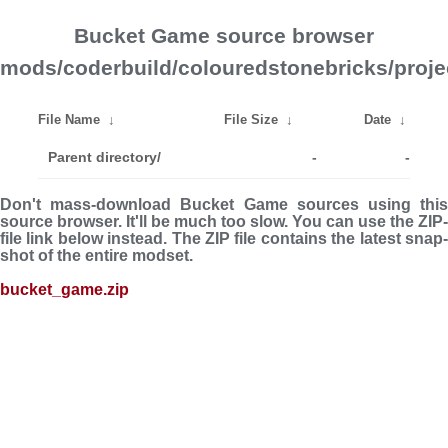
Bucket Game source browser
mods/coderbuild/colouredstonebricks/proje
File Name
↓
File Size
↓
Date
↓
Parent directory/
-
-
Don't mass-download Bucket Game sources using this
source browser. It'll be much too slow. You can use the ZIP-
file link below instead. The ZIP file con­tains the latest snap­
shot of the entire modset.
bucket_game.zip