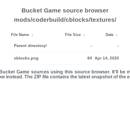
Bucket Game source browser
mods/coderbuild/cblocks/textures/
File Name
↓
File Size
↓
Date
↓
Parent directory/
-
-
cblocks.png
84
Apr 14, 2020
ucket Game sources using this source browser. It'll be 
low instead. The ZIP file con­tains the latest snap­shot of the 