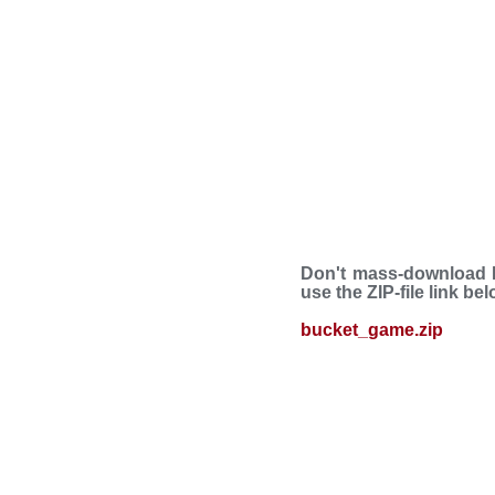
Don't mass-download B
use the ZIP-file link be
bucket_game.zip