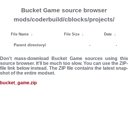
Bucket Game source browser
mods/coderbuild/cblocks/projects/
File Name
↓
File Size
↓
Date
↓
Parent directory/
-
-
Don't mass-download Bucket Game sources using this
source browser. It'll be much too slow. You can use the ZIP-
file link below instead. The ZIP file con­tains the latest snap­
shot of the entire modset.
bucket_game.zip