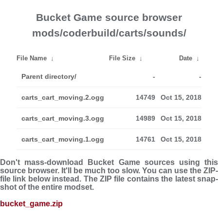
Bucket Game source browser
mods/coderbuild/carts/sounds/
File Name
↓
File Size
↓
Date
↓
Parent directory/
-
-
carts_cart_moving.2.ogg
14749
Oct 15, 2018
carts_cart_moving.3.ogg
14989
Oct 15, 2018
carts_cart_moving.1.ogg
14761
Oct 15, 2018
Don't mass-download Bucket Game sources using this
source browser. It'll be much too slow. You can use the ZIP-
file link below instead. The ZIP file con­tains the latest snap­
shot of the entire modset.
bucket_game.zip