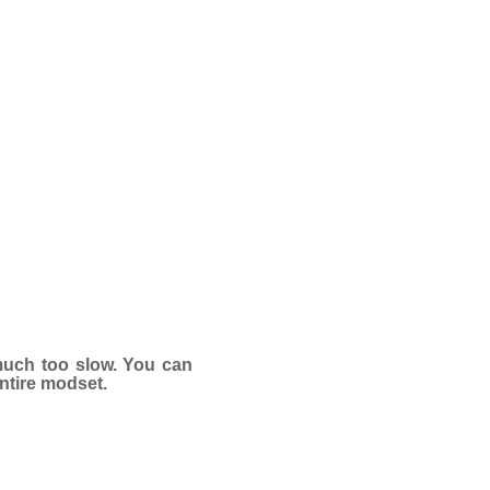
much too slow. You can
entire modset.