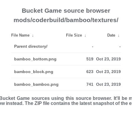
Bucket Game source browser
mods/coderbuild/bamboo/textures/
File Name
↓
File Size
↓
Date
↓
Parent directory/
-
-
bamboo_bottom.png
519
Oct 23, 2019
bamboo_block.png
623
Oct 23, 2019
bamboo_bamboo.png
741
Oct 23, 2019
ucket Game sources using this source browser. It'll be 
low instead. The ZIP file con­tains the latest snap­shot of the 