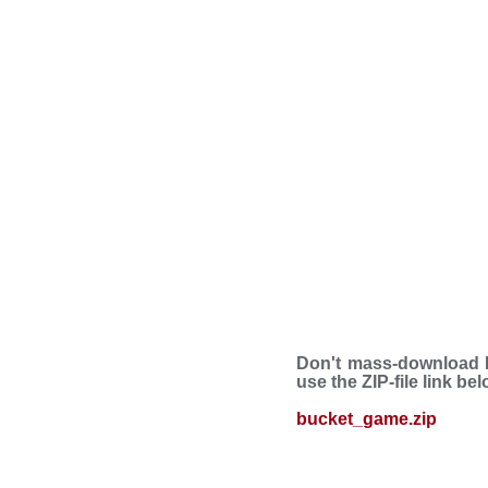
Don't mass-download B
use the ZIP-file link be
bucket_game.zip