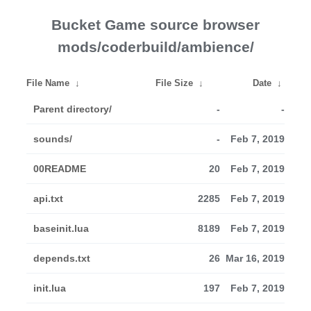
Bucket Game source browser
mods/coderbuild/ambience/
File Name
↓
File Size
↓
Date
↓
Parent directory/
-
-
sounds/
-
Feb 7, 2019
00README
20
Feb 7, 2019
api.txt
2285
Feb 7, 2019
baseinit.lua
8189
Feb 7, 2019
depends.txt
26
Mar 16, 2019
init.lua
197
Feb 7, 2019