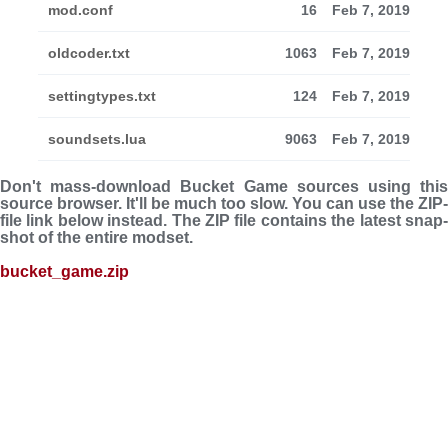
mod.conf
16
Feb 7, 2019
oldcoder.txt
1063
Feb 7, 2019
settingtypes.txt
124
Feb 7, 2019
soundsets.lua
9063
Feb 7, 2019
Don't mass-download Bucket Game sources using this
source browser. It'll be much too slow. You can use the ZIP-
file link below instead. The ZIP file con­tains the latest snap­
shot of the entire modset.
bucket_game.zip