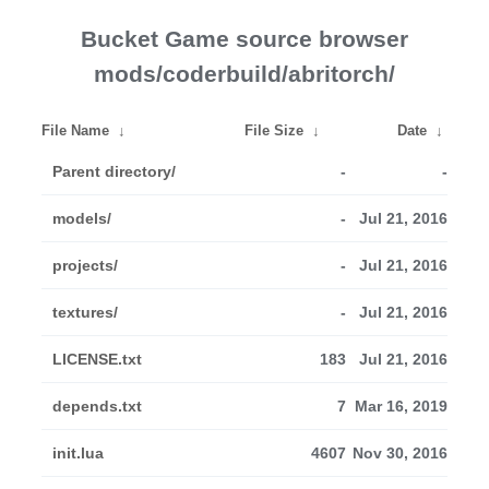
Bucket Game source browser
mods/coderbuild/abritorch/
File Name
↓
File Size
↓
Date
↓
Parent directory/
-
-
models/
-
Jul 21, 2016
projects/
-
Jul 21, 2016
textures/
-
Jul 21, 2016
LICENSE.txt
183
Jul 21, 2016
depends.txt
7
Mar 16, 2019
init.lua
4607
Nov 30, 2016