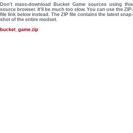
Don't mass-download Bucket Game sources using this
source browser. It'll be much too slow. You can use the ZIP-
file link below instead. The ZIP file con­tains the latest snap­
shot of the entire modset.
bucket_game.zip